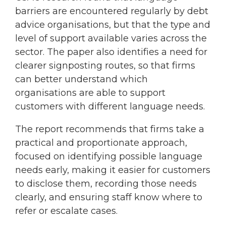
barriers are encountered regularly by debt
advice organisations, but that the type and
level of support available varies across the
sector. The paper also identifies a need for
clearer signposting routes, so that firms
can better understand which
organisations are able to support
customers with different language needs.
The report recommends that firms take a
practical and proportionate approach,
focused on identifying possible language
needs early, making it easier for customers
to disclose them, recording those needs
clearly, and ensuring staff know where to
refer or escalate cases.