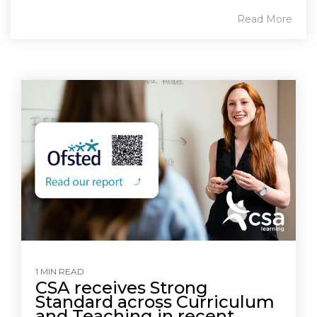
Read More
1 MIN READ
CSA receives Strong
Standard across Curriculum
and Teaching in recent