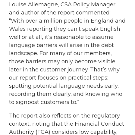
Louise Allemagne, CSA Policy Manager
and author of the report commented:
“With over a million people in England and
Wales reporting they can’t speak English
well or at all, it’s reasonable to assume
language barriers will arise in the debt
landscape. For many of our members,
those barriers may only become visible
later in the customer journey. That’s why
our report focuses on practical steps:
spotting potential language needs early,
recording them clearly, and knowing who
to signpost customers to.”
The report also reflects on the regulatory
context, noting that the Financial Conduct
Authority (FCA) considers low capability,