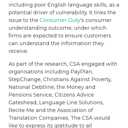
including poor English language skills, as a
potential driver of vulnerability. It links the
issue to the
Consumer Duty
’s consumer
understanding outcome, under which
firms are expected to ensure customers
can understand the information they
receive.
As part of the research, CSA engaged with
organisations including PayPlan,
StepChange, Christians Against Poverty,
National Debtline, the Money and
Pensions Service, Citizens Advice
Gateshead, Language Line Solutions,
Recite Me and the Association of
Translation Companies. The CSA would
like to express its gratitude to all