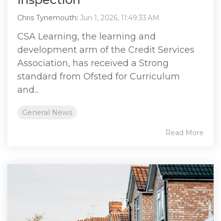
Chris Tynemouth
:
Jun 1, 2026, 11:49:33 AM
CSA Learning, the learning and
development arm of the Credit Services
Association, has received a Strong
standard from Ofsted for Curriculum
and...
General News
Read More