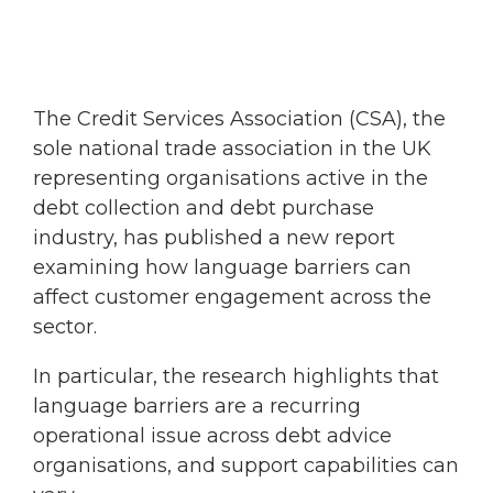
The Credit Services Association (CSA), the
sole national trade association in the UK
representing organisations active in the
debt collection and debt purchase
industry, has published a new report
examining how language barriers can
affect customer engagement across the
sector.
In particular, the research highlights that
language barriers are a recurring
operational issue across debt advice
organisations, and support capabilities can