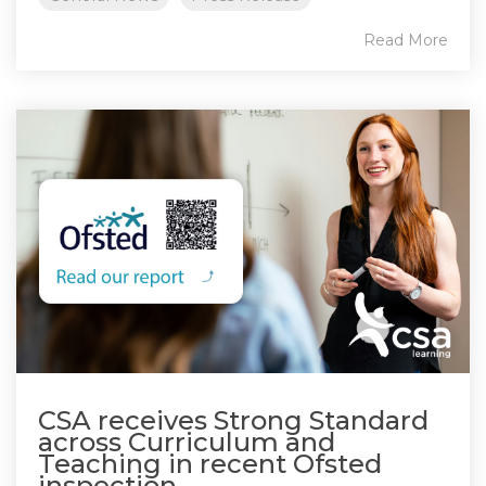
Read More
CSA receives Strong Standard
across Curriculum and
Teaching in recent Ofsted
inspection