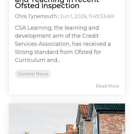
Ofsted inspection
Chris Tynemouth
:
Jun 1, 2026, 11:49:33 AM
CSA Learning, the learning and
development arm of the Credit
Services Association, has received a
Strong standard from Ofsted for
Curriculum and...
General News
Read More