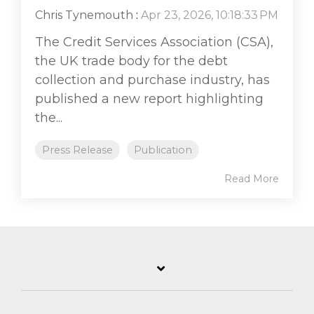
Chris Tynemouth
:
Apr 23, 2026, 10:18:33 PM
The Credit Services Association (CSA),
the UK trade body for the debt
collection and purchase industry, has
published a new report highlighting
the...
Press Release
Publication
Read More