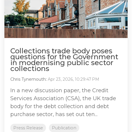
Collections trade body poses
questions for the Government
in modernising public sector
collections
Chris Tynemouth
:
Apr 23, 2026, 10:29:47 PM
In a new discussion paper, the Credit
Services Association (CSA), the UK trade
body for the debt collection and debt
purchase sector, has set out ten...
Press Release
Publication