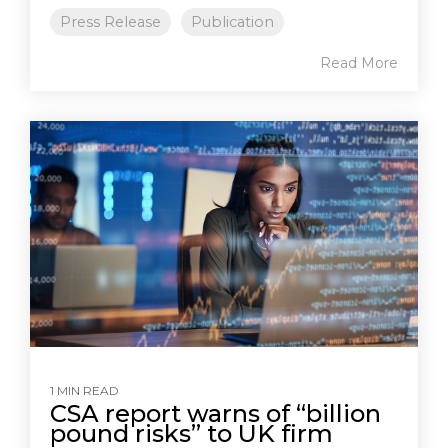
Press Release
Publication
Read More
1 MIN READ
CSA report warns of “billion
pound risks” to UK firm