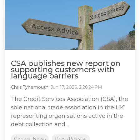
CSA publishes new report on
supporting customers with
language barriers
Chris Tynemouth
:
Jun 17, 2026, 2:26:24 PM
The Credit Services Association (CSA), the
sole national trade association in the UK
representing organisations active in the
debt collection and...
General News
Press Release