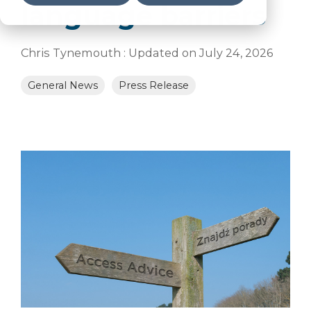
language barriers
Chris Tynemouth
:
Updated on July 24, 2026
General News
Press Release