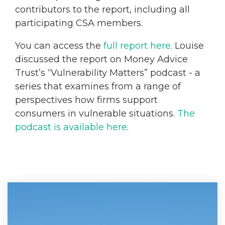
contributors to the report, including all
participating CSA members.
You can access the
full report here
. Louise
discussed the report on Money Advice
Trust’s “Vulnerability Matters” podcast - a
series that examines from a range of
perspectives how firms support
consumers in vulnerable situations.
The
podcast is available here
.