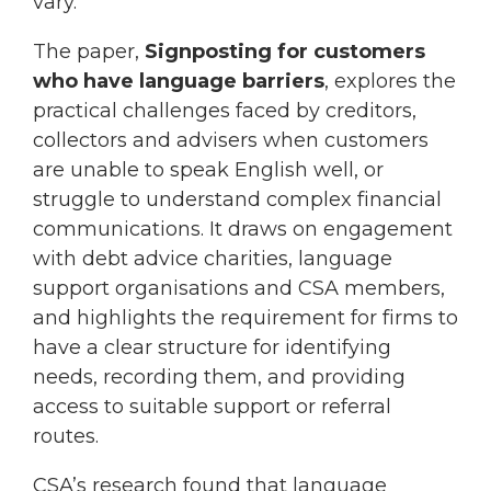
vary.
The paper,
Signposting for customers
who have language barriers
, explores the
practical challenges faced by creditors,
collectors and advisers when customers
are unable to speak English well, or
struggle to understand complex financial
communications. It draws on engagement
with debt advice charities, language
support organisations and CSA members,
and highlights the requirement for firms to
have a clear structure for identifying
needs, recording them, and providing
access to suitable support or referral
routes.
CSA’s research found that language