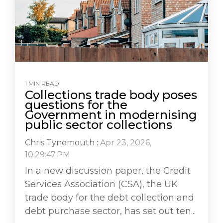
1 MIN READ
Collections trade body poses
questions for the
Government in modernising
public sector collections
Chris Tynemouth
:
Apr 23, 2026,
10:29:47 PM
In a new discussion paper, the Credit
Services Association (CSA), the UK
trade body for the debt collection and
debt purchase sector, has set out ten...