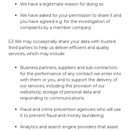
We have a legitimate reason for doing so
We have asked for your permission to share it and
you have agreed e.g. for the investigation of
complaints by a member company
5.3 We may occasionally share your data with trusted
third parties to help us deliver efficient and quality
services, which may include:
Business partners, suppliers and sub-contractors
for the performance of any contract we enter into
with them or you, and to support the delivery of
our services, including the provision of our
website(s), storage of personal data and
responding to communications
Fraud and crime prevention agencies who will use
it to prevent fraud and money laundering
Analytics and search engine providers that assist