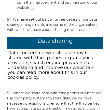
us in the improvement and optimisation of our
website(s).
5.4 We have set out below further details of our data
sharing arrangements and some of the organisations
with which we have a data sharing relationship.
Data sharing
Data concerning website use may be
shared with third parties (e.g. analytics
providers; search engine providers) to
understand and improve our website –
you can read more about this in our
cookies policy.
5.5 Where we share data with third parties or where we
use third party systems to store data, we will take
necessary precautions to ensure that the third parties
have appropriate data protection measures in place.