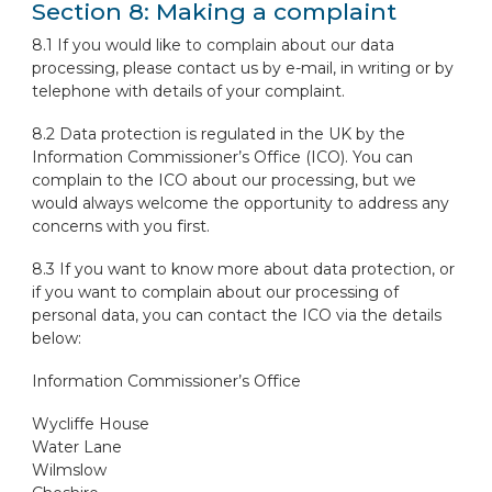
Section 8: Making a complaint
8.1 If you would like to complain about our data
processing, please contact us by e-mail, in writing or by
telephone with details of your complaint.
8.2 Data protection is regulated in the UK by the
Information Commissioner’s Office (ICO). You can
complain to the ICO about our processing, but we
would always welcome the opportunity to address any
concerns with you first.
8.3 If you want to know more about data protection, or
if you want to complain about our processing of
personal data, you can contact the ICO via the details
below:
Information Commissioner’s Office
Wycliffe House
Water Lane
Wilmslow