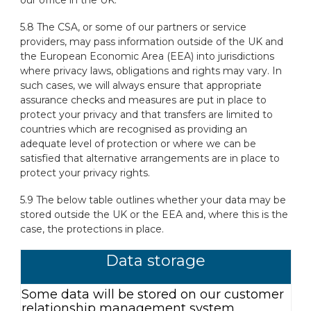
5.8 The CSA, or some of our partners or service
providers, may pass information outside of the UK and
the European Economic Area (EEA) into jurisdictions
where privacy laws, obligations and rights may vary. In
such cases, we will always ensure that appropriate
assurance checks and measures are put in place to
protect your privacy and that transfers are limited to
countries which are recognised as providing an
adequate level of protection or where we can be
satisfied that alternative arrangements are in place to
protect your privacy rights.
5.9 The below table outlines whether your data may be
stored outside the UK or the EEA and, where this is the
case, the protections in place.
Data storage
Some data will be stored on our customer
relationship management system