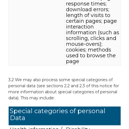
response times;
download errors;
length of visits to
certain pages; page
interaction
information (such as
scrolling, clicks and
mouse-overs);
cookies; methods
used to browse the
page
3.2 We may also process some special categories of
personal data (see sections 2.2 and 2.3 of this notice for
more information about special categories of personal
data). This may include:
Special categories of personal
Data