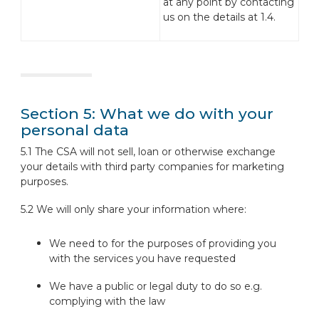
at any point by contacting
us on the details at 1.4.
Section 5: What we do with your
personal data
5.1 The CSA will not sell, loan or otherwise exchange
your details with third party companies for marketing
purposes.
5.2 We will only share your information where:
We need to for the purposes of providing you
with the services you have requested
We have a public or legal duty to do so e.g.
complying with the law