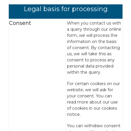
Legal basis for processing
Consent
When you contact us with
a query through our online
form, we will process the
information on the basis
of consent. By contacting
us, we will take this as
consent to process any
personal data provided
within the query.
For certain cookies on our
website, we will ask for
your consent. You can
read more about our use
of cookies in our cookies
notice.
You can withdraw consent