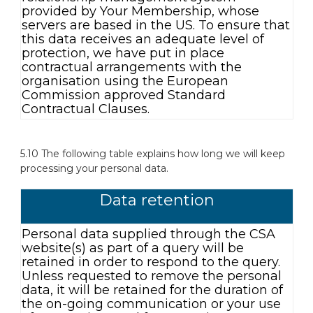
provided by Your Membership, whose
servers are based in the US. To ensure that
this data receives an adequate level of
protection, we have put in place
contractual arrangements with the
organisation using the European
Commission approved Standard
Contractual Clauses.
5.10 The following table explains how long we will keep
processing your personal data.
Data retention
Personal data supplied through the CSA
website(s) as part of a query will be
retained in order to respond to the query.
Unless requested to remove the personal
data, it will be retained for the duration of
the on-going communication or your use