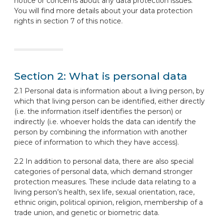
notice or concerns about any data protection issues.
You will find more details about your data protection
rights in section 7 of this notice.
Section 2: What is personal data
2.1 Personal data is information about a living person, by
which that living person can be identified, either directly
(i.e. the information itself identifies the person) or
indirectly (i.e. whoever holds the data can identify the
person by combining the information with another
piece of information to which they have access).
2.2 In addition to personal data, there are also special
categories of personal data, which demand stronger
protection measures. These include data relating to a
living person’s health, sex life, sexual orientation, race,
ethnic origin, political opinion, religion, membership of a
trade union, and genetic or biometric data.