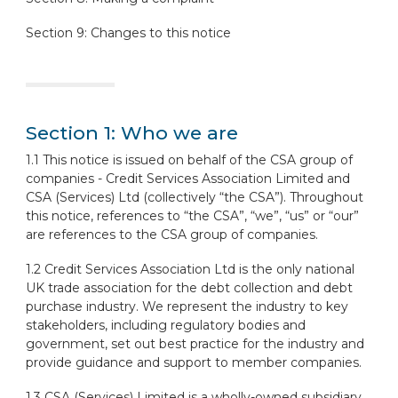
Section 9: Changes to this notice
Section 1: Who we are
1.1 This notice is issued on behalf of the CSA group of
companies - Credit Services Association Limited and
CSA (Services) Ltd (collectively “the CSA”). Throughout
this notice, references to “the CSA”, “we”, “us” or “our”
are references to the CSA group of companies.
1.2 Credit Services Association Ltd is the only national
UK trade association for the debt collection and debt
purchase industry. We represent the industry to key
stakeholders, including regulatory bodies and
government, set out best practice for the industry and
provide guidance and support to member companies.
1.3 CSA (Services) Limited is a wholly-owned subsidiary