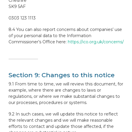
Cheshire
SK9 5AF
0303 123 1113
8.4 You can also report concerns about companies’ use
of your personal data to the Information
Commissioner’s Office here:
https://ico.org.uk/concerns/
Section 9: Changes to this notice
9.1 From time to time, we will review this document, for
example, where there are changes to laws or
regulations, or where we make substantial changes to
our processes, procedures or systems.
9.2 In such cases, we will update this notice to reflect
the relevant changes and we will make reasonable
efforts to contact and update those affected, if the