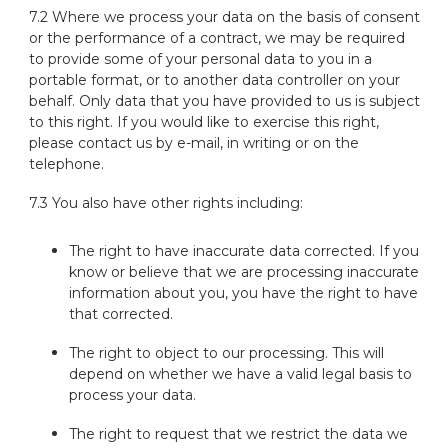
7.2 Where we process your data on the basis of consent
or the performance of a contract, we may be required
to provide some of your personal data to you in a
portable format, or to another data controller on your
behalf. Only data that you have provided to us is subject
to this right. If you would like to exercise this right,
please contact us by e-mail, in writing or on the
telephone.
7.3 You also have other rights including:
The right to have inaccurate data corrected. If you
know or believe that we are processing inaccurate
information about you, you have the right to have
that corrected.
The right to object to our processing. This will
depend on whether we have a valid legal basis to
process your data.
The right to request that we restrict the data we