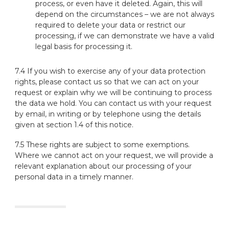
process, or even have it deleted. Again, this will
depend on the circumstances – we are not always
required to delete your data or restrict our
processing, if we can demonstrate we have a valid
legal basis for processing it.
7.4 If you wish to exercise any of your data protection
rights, please contact us so that we can act on your
request or explain why we will be continuing to process
the data we hold. You can contact us with your request
by email, in writing or by telephone using the details
given at section 1.4 of this notice.
7.5 These rights are subject to some exemptions.
Where we cannot act on your request, we will provide a
relevant explanation about our processing of your
personal data in a timely manner.