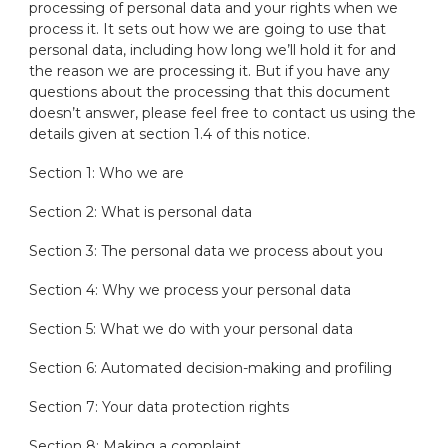
processing of personal data and your rights when we
process it. It sets out how we are going to use that
personal data, including how long we’ll hold it for and
the reason we are processing it. But if you have any
questions about the processing that this document
doesn’t answer, please feel free to contact us using the
details given at section 1.4 of this notice.
Section 1: Who we are
Section 2: What is personal data
Section 3: The personal data we process about you
Section 4: Why we process your personal data
Section 5: What we do with your personal data
Section 6: Automated decision-making and profiling
Section 7: Your data protection rights
Section 8: Making a complaint