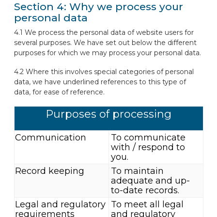
Section 4: Why we process your
personal data
4.1 We process the personal data of website users for
several purposes. We have set out below the different
purposes for which we may process your personal data.
4.2 Where this involves special categories of personal
data, we have underlined references to this type of
data, for ease of reference.
Purposes of processing
Communication
To communicate
with / respond to
you.
Record keeping
To maintain
adequate and up-
to-date records.
Legal and regulatory
To meet all legal
requirements
and regulatory