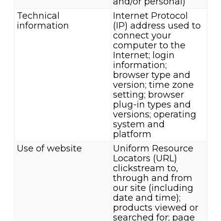
and/or personal)
Technical
Internet Protocol
information
(IP) address used to
connect your
computer to the
Internet; login
information;
browser type and
version; time zone
setting; browser
plug-in types and
versions; operating
system and
platform
Use of website
Uniform Resource
Locators (URL)
clickstream to,
through and from
our site (including
date and time);
products viewed or
searched for; page