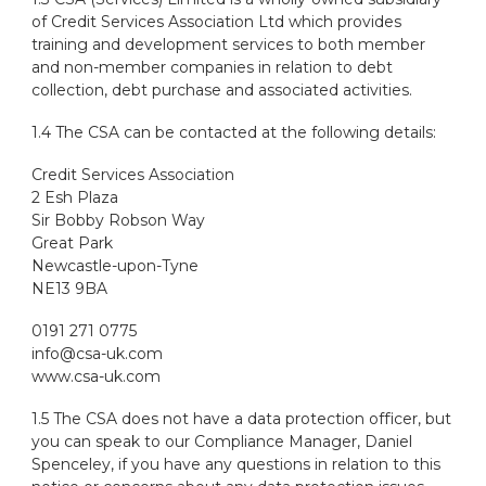
of Credit Services Association Ltd which provides
training and development services to both member
and non-member companies in relation to debt
collection, debt purchase and associated activities.
1.4 The CSA can be contacted at the following details:
Credit Services Association
2 Esh Plaza
Sir Bobby Robson Way
Great Park
Newcastle-upon-Tyne
NE13 9BA
0191 271 0775
info@csa-uk.com
www.csa-uk.com
1.5 The CSA does not have a data protection officer, but
you can speak to our Compliance Manager, Daniel
Spenceley, if you have any questions in relation to this