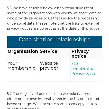
5.6 We have detailed below a non-exhaustive list of
some of the organisations with whom we share data or
who provide services to us that involve the processing
of personal data. Please note that the links to external
privacy notices are correct as at the date of this notice.
Data sharing relationships
Organisation
Service
Privacy
notice
Your
Website
Your
Membership
provider
membership:
Privacy notice
5.7 The majority of personal data we hold is stored
either on our own internal server in the UK or on cloud-
based storage. We also store some hard copy data in
our office in the UK.