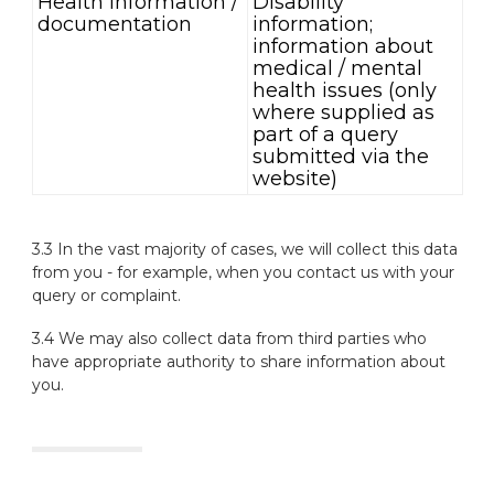
Health information /
Disability
documentation
information;
information about
medical / mental
health issues (only
where supplied as
part of a query
submitted via the
website)
3.3 In the vast majority of cases, we will collect this data
from you - for example, when you contact us with your
query or complaint.
3.4 We may also collect data from third parties who
have appropriate authority to share information about
you.