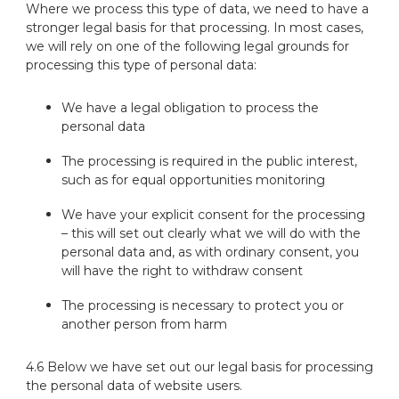
Where we process this type of data, we need to have a
stronger legal basis for that processing. In most cases,
we will rely on one of the following legal grounds for
processing this type of personal data:
We have a legal obligation to process the
personal data
The processing is required in the public interest,
such as for equal opportunities monitoring
We have your explicit consent for the processing
– this will set out clearly what we will do with the
personal data and, as with ordinary consent, you
will have the right to withdraw consent
The processing is necessary to protect you or
another person from harm
4.6 Below we have set out our legal basis for processing
the personal data of website users.