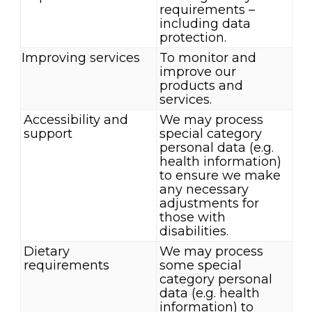
requirements –
including data
protection.
Improving services
To monitor and
improve our
products and
services.
Accessibility and
We may process
support
special category
personal data (e.g.
health information)
to ensure we make
any necessary
adjustments for
those with
disabilities.
Dietary
We may process
requirements
some special
category personal
data (e.g. health
information) to