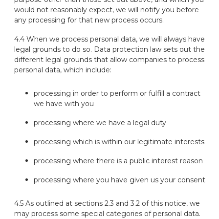
would not reasonably expect, we will notify you before
any processing for that new process occurs.
4.4 When we process personal data, we will always have
legal grounds to do so. Data protection law sets out the
different legal grounds that allow companies to process
personal data, which include:
processing in order to perform or fulfill a contract
we have with you
processing where we have a legal duty
processing which is within our legitimate interests
processing where there is a public interest reason
processing where you have given us your consent
4.5 As outlined at sections 2.3 and 3.2 of this notice, we
may process some special categories of personal data.