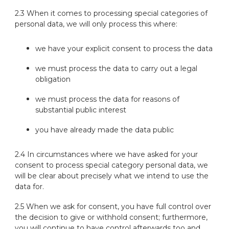
2.3 When it comes to processing special categories of
personal data, we will only process this where:
we have your explicit consent to process the data
we must process the data to carry out a legal
obligation
we must process the data for reasons of
substantial public interest
you have already made the data public
2.4 In circumstances where we have asked for your
consent to process special category personal data, we
will be clear about precisely what we intend to use the
data for.
2.5 When we ask for consent, you have full control over
the decision to give or withhold consent; furthermore,
you will continue to have control afterwards too and