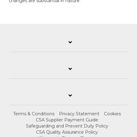
changes are substantial in nature.
Terms & Conditions
Privacy Statement
Cookies
CSA Supplier Payment Guide
Safeguarding and Prevent Duty Policy
CSA Quality Assurance Policy