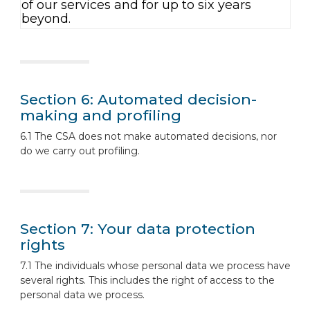
of our services and for up to six years
beyond.
Section 6: Automated decision-
making and profiling
6.1 The CSA does not make automated decisions, nor
do we carry out profiling.
Section 7: Your data protection
rights
7.1 The individuals whose personal data we process have
several rights. This includes the right of access to the
personal data we process.