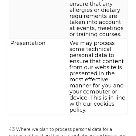
ensure that any
allergies or dietary
requirements are
taken into account
at events, meetings
or training courses.
Presentation
We may process
some technical
personal data to
ensure that content
from our website is
presented in the
most effective
manner for you and
your computer or
device. This is in line
with our cookies
policy.
4.3 Where we plan to process personal data for a
purpose other than those set out above, and which you