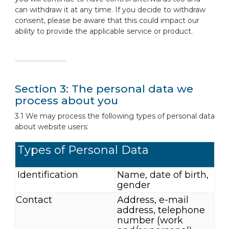
can withdraw it at any time. If you decide to withdraw
consent, please be aware that this could impact our
ability to provide the applicable service or product.
Section 3: The personal data we
process about you
3.1 We may process the following types of personal data
about website users:
Types of Personal Data
Identification
Name, date of birth,
gender
Contact
Address, e-mail
address, telephone
number (work