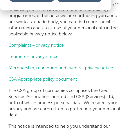
If we have your personal data as part of a complaint, or
because you are involved with one of our training
programmes, or because we are contacting you about
our work as a trade body, you can find more specific
information about our use of your personal data in the
applicable privacy notice below:
Complaints – privacy notice
Learners – privacy notice
Membership, marketing and events - privacy notice
CSA Appropriate policy document
The CSA group of companies comprises the Credit
Services Association Limited and CSA (Services) Ltd,
both of which process personal data. We respect your
privacy and are committed to protecting your personal
data.
This notice is intended to help you understand our