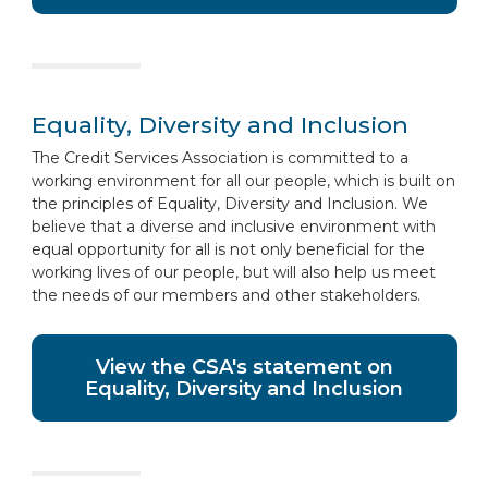
Equality, Diversity and Inclusion
The Credit Services Association is committed to a
working environment for all our people, which is built on
the principles of Equality, Diversity and Inclusion. We
believe that a diverse and inclusive environment with
equal opportunity for all is not only beneficial for the
working lives of our people, but will also help us meet
the needs of our members and other stakeholders.
View the CSA's statement on
Equality, Diversity and Inclusion