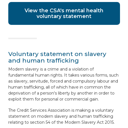
View the CSA's mental health
voluntary statement
Voluntary statement on slavery
and human trafficking
Modern slavery is a crime and a violation of
fundamental human rights. It takes various forms, such
as slavery, servitude, forced and compulsory labour and
human trafficking, all of which have in common the
deprivation of a person's liberty by another in order to
exploit them for personal or commercial gain.
The Credit Services Association is making a voluntary
statement on modern slavery and human trafficking
relating to section 54 of the Modern Slavery Act 2015.