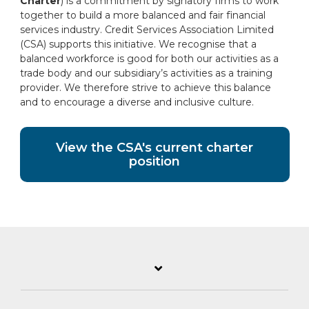
Charter
) is a commitment by signatory firms to work
together to build a more balanced and fair financial
services industry. Credit Services Association Limited
(CSA) supports this initiative. We recognise that a
balanced workforce is good for both our activities as a
trade body and our subsidiary’s activities as a training
provider. We therefore strive to achieve this balance
and to encourage a diverse and inclusive culture.
View the CSA's current charter
position