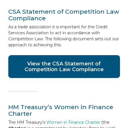
CSA Statement of Competition Law
Compliance
As a trade association it is important for the Credit
Services Association to act in accordance with
Competition Law. The following document sets out our
approach to achieving this.
View the CSA Statement of
Competition Law Compliance
HM Treasury’s Women in Finance
Charter
The HM Treasury’s
Women in Finance Charter
(the