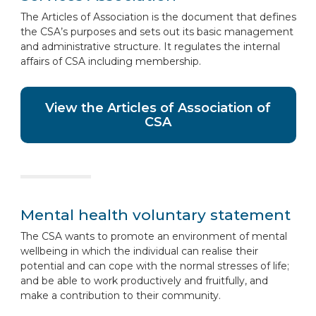
The Articles of Association is the document that defines
the CSA’s purposes and sets out its basic management
and administrative structure. It regulates the internal
affairs of CSA including membership.
View the Articles of Association of
CSA
Mental health voluntary statement
The CSA wants to promote an environment of mental
wellbeing in which the individual can realise their
potential and can cope with the normal stresses of life;
and be able to work productively and fruitfully, and
make a contribution to their community.