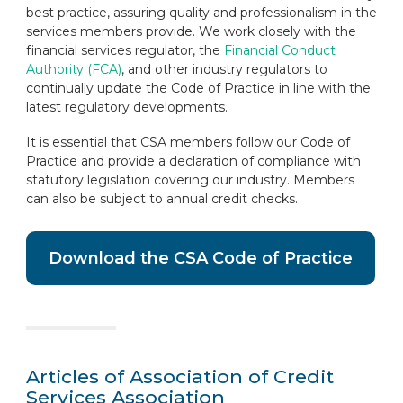
best practice, assuring quality and professionalism in the
services members provide. We work closely with the
financial services regulator, the
Financial Conduct
Authority (FCA)
, and other industry regulators to
continually update the Code of Practice in line with the
latest regulatory developments.
It is essential that CSA members follow our Code of
Practice and provide a declaration of compliance with
statutory legislation covering our industry. Members
can also be subject to annual credit checks.
Download the CSA Code of Practice
Articles of Association of Credit
Services Association