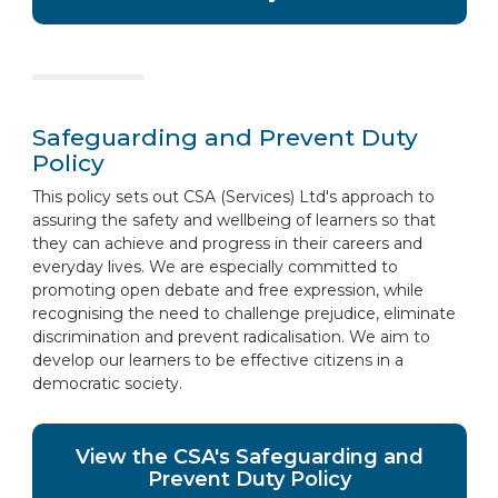
Safeguarding and Prevent Duty
Policy
This policy sets out CSA (Services) Ltd's approach to
assuring the safety and wellbeing of learners so that
they can achieve and progress in their careers and
everyday lives. We are especially committed to
promoting open debate and free expression, while
recognising the need to challenge prejudice, eliminate
discrimination and prevent radicalisation. We aim to
develop our learners to be effective citizens in a
democratic society.
View the CSA's Safeguarding and
Prevent Duty Policy