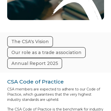
The CSA's Vision
Our role as a trade association
Annual Report 2025
CSA Code of Practice
CSA members are expected to adhere to our Code of
Practice, which guarantees that the very highest
industry standards are upheld.
The CSA Code of Practice is the benchmark for industry