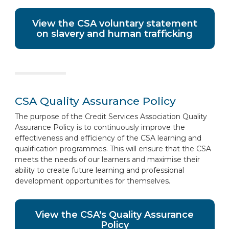
View the CSA voluntary statement
on slavery and human trafficking
CSA Quality Assurance Policy
The purpose of the Credit Services Association Quality
Assurance Policy is to continuously improve the
effectiveness and efficiency of the CSA learning and
qualification programmes. This will ensure that the CSA
meets the needs of our learners and maximise their
ability to create future learning and professional
development opportunities for themselves.
View the CSA's Quality Assurance
Policy