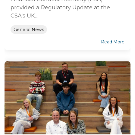
provided a Regulatory Update at the
CSA's UK...
General News
Read More