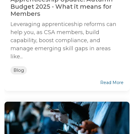
Budget 2025 - What it means for
Members
Leveraging apprenticeship reforms can
help you, as CSA members, build
capability, boost compliance, and
manage emerging skill gaps in areas
like...
Blog
Read More