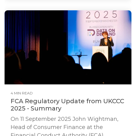
4 MIN READ
FCA Regulatory Update from UKCCC
2025 - Summary
On 11 September 2025 John Wightman,
Head of Consumer Finance at the
Financial Conduct Authority (FCA)