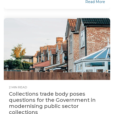
Read More
2 MIN READ
Collections trade body poses
questions for the Government in
modernising public sector
collections