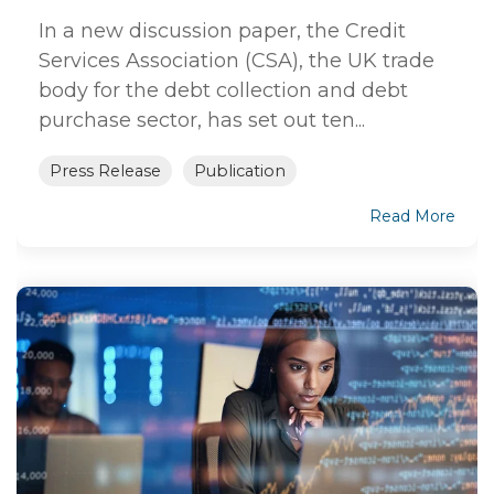
In a new discussion paper, the Credit
Services Association (CSA), the UK trade
body for the debt collection and debt
purchase sector, has set out ten...
Press Release
Publication
Read More