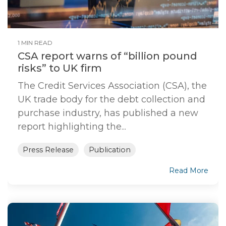
1 MIN READ
CSA report warns of “billion pound
risks” to UK firm
The Credit Services Association (CSA), the
UK trade body for the debt collection and
purchase industry, has published a new
report highlighting the...
Press Release
Publication
Read More