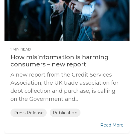
1 MIN READ
How misinformation is harming
consumers – new report
A new report from the Credit Services
Association, the UK trade association for
debt collection and purchase, is calling
on the Government and...
Press Release
Publication
Read More