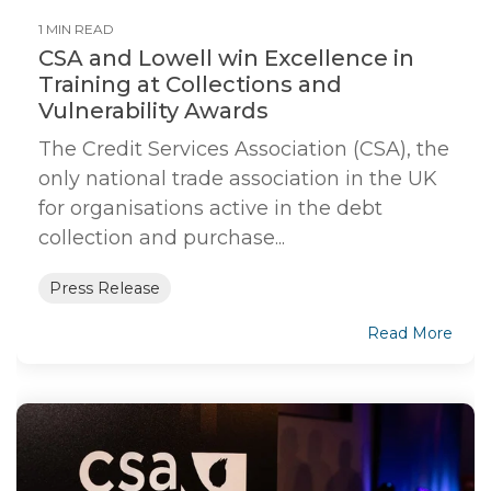
1 MIN READ
CSA and Lowell win Excellence in
Training at Collections and
Vulnerability Awards
The Credit Services Association (CSA), the
only national trade association in the UK
for organisations active in the debt
collection and purchase...
Press Release
Read More