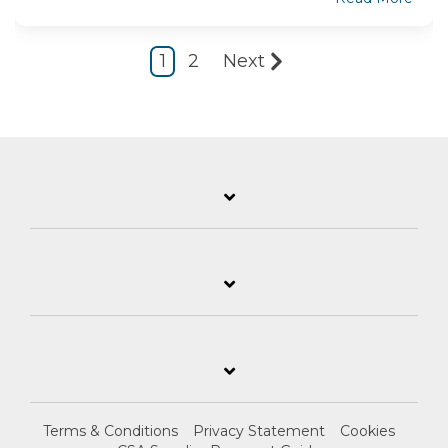
1
2
Next
Terms & Conditions
Privacy Statement
Cookies