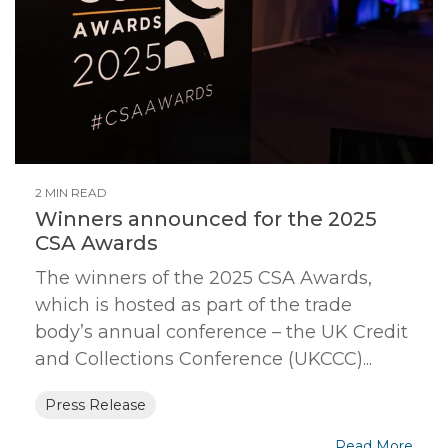
2 MIN READ
Winners announced for the 2025
CSA Awards
The winners of the 2025 CSA Awards,
which is hosted as part of the trade
body’s annual conference – the UK Credit
and Collections Conference (UKCCC)...
Press Release
Read More