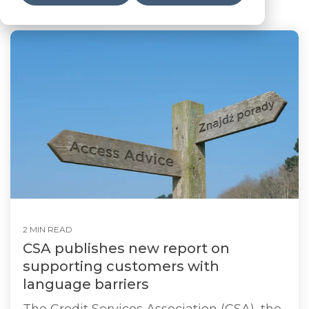
2 MIN READ
CSA publishes new report on
supporting customers with
language barriers
The Credit Services Association (CSA), the