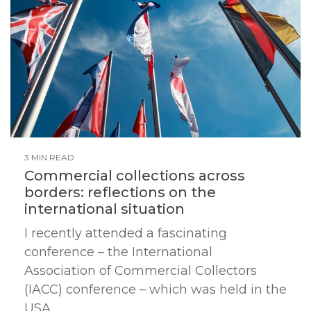
3 MIN READ
Commercial collections across
borders: reflections on the
international situation
I recently attended a fascinating
conference – the International
Association of Commercial Collectors
(IACC) conference – which was held in the
USA...