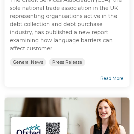
sole national trade association in the UK
representing organisations active in the
debt collection and debt purchase
industry, has published a new report
examining how language barriers can
affect customer...
General News
Press Release
Read More