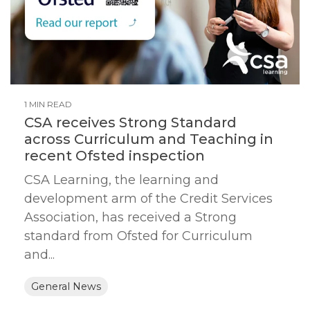
1 MIN READ
CSA receives Strong Standard
across Curriculum and Teaching in
recent Ofsted inspection
CSA Learning, the learning and
development arm of the Credit Services
Association, has received a Strong
standard from Ofsted for Curriculum
and...
General News