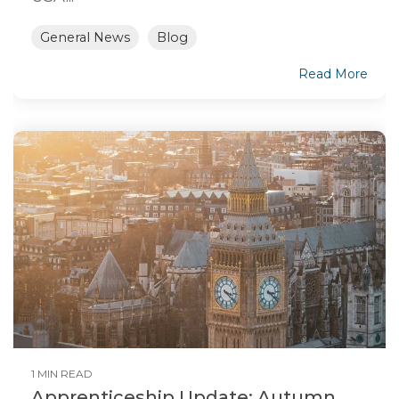
General News
Blog
Read More
1 MIN READ
Apprenticeship Update: Autumn