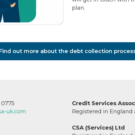
plan.
Find out more about the debt collection proces
7 0775
Credit Services Asso
sa-uk.com
Registered in England
CSA (Services) Ltd