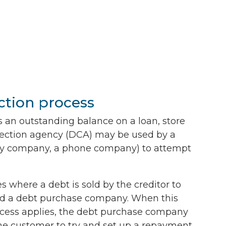
ction process
 an outstanding balance on a loan, store
ollection agency (DCA) may be used by a
ility company, a phone company) to attempt
 where a debt is sold by the creditor to
d a debt purchase company. When this
cess applies, the debt purchase company
the customer to try and set up a repayment