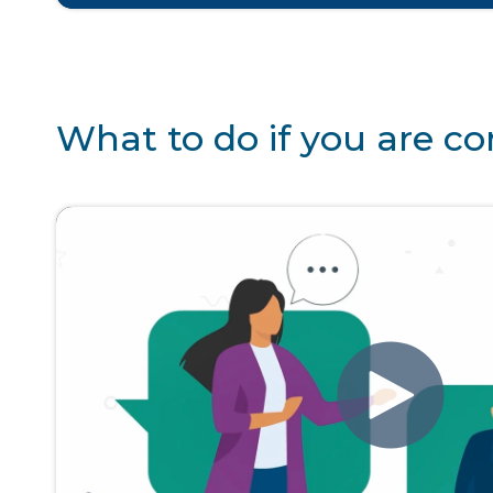
What to do if you are 