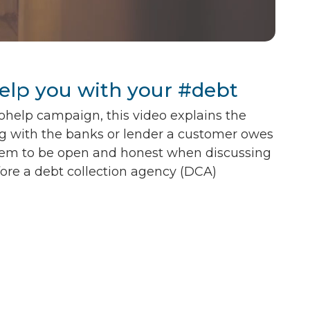
help you with your #debt
ohelp campaign, this video explains the
g with the banks or lender a customer owes
em to be open and honest when discussing
fore a debt collection agency (DCA)