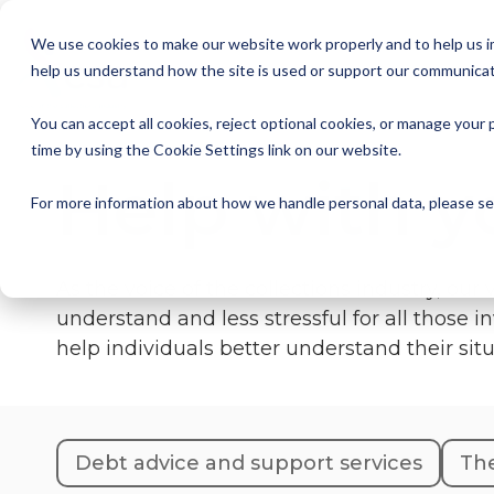
Skip
to
We use cookies to make our website work properly and to help us im
the
help us understand how the site is used or support our communicat
main
Member Resources
About us
Our Members
Join us
News and Insights
CSA Events
Help with your debt
Contact us
content.
You can accept all cookies, reject optional cookies, or manage you
My Account
Our Members
Reports
All CSA Events
Contact us
Benefits of CSA membership
Help with your debt
Our role as a trade association
time by using the Cookie Settings link on our website.
Help with y
Our vision
Supporting Consumers
CSA Supplier Members
CSA Supplier Member benefits
News and Blogs
UKCCC & CSA Awards
Make a complaint
The debt collection process
For more information about how we handle personal data, please s
Your rights
Membership categories
Resources and templates
Supplier Member Webinars
Our codes, standards and commitments
As the voice of the collections industry, our
Annual report
Membership benefits
Apply for CSA membership
Make a complaint
understand and less stressful for all those 
help individuals better understand their sit
Our people
Virtual Members' Meeting Materials
CSA Logos
Debt advice and support services
The