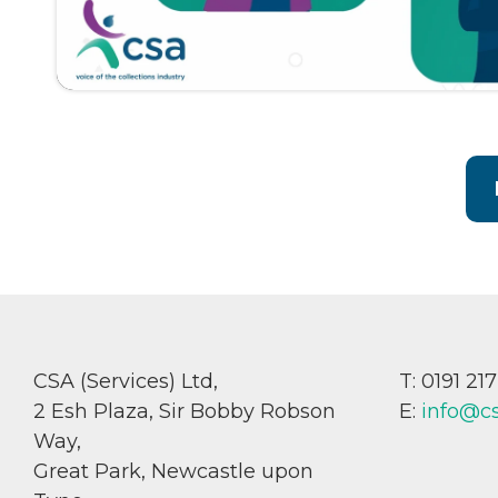
CSA (Services) Ltd,
T: 0191 21
2 Esh Plaza, Sir Bobby Robson
E:
info@c
Way,
Great Park, Newcastle upon