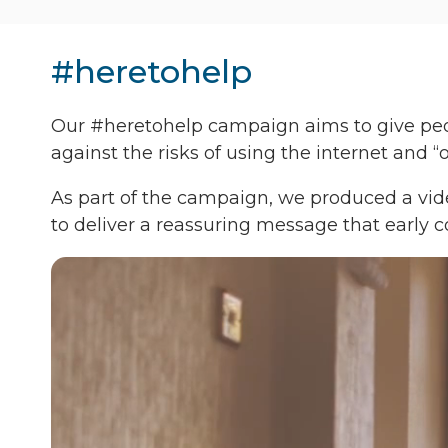
#heretohelp
Our #heretohelp campaign aims to give peopl
against the risks of using the internet and 
As part of the campaign, we produced a vide
to deliver a reassuring message that early c