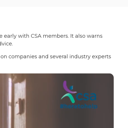
ge early with CSA members. It also warns
vice.
tion companies and several industry experts