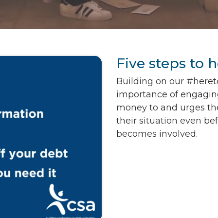
Five steps to 
Building on our #heret
importance of engagin
money to and urges th
their situation even be
becomes involved.