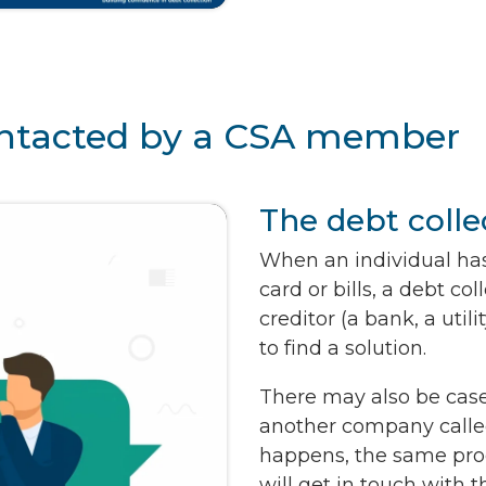
contacted by a CSA member
The debt colle
When an individual has
card or bills, a debt c
creditor (a bank, a ut
to find a solution.
There may also be cases
another company calle
happens, the same pro
will get in touch with 