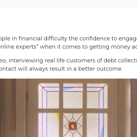
e in financial difficulty the confidence to enga
“online experts” when it comes to getting money ad
o, interviewing real life customers of debt collec
ontact will always result in a better outcome.