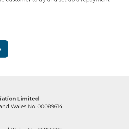
s
ciation Limited
 and Wales No. 00089614