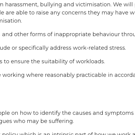
rom harassment, bullying and victimisation. We wi
ple are able to raise any concerns they may have 
misation.
n and other forms of inappropriate behaviour throu
ude or specifically address work-related stress.
 to ensure the suitability of workloads.
ible working where reasonably practicable in accord
ople on how to identify the causes and symptoms o
gues who may be suffering.
olicy which is an intrinsic part of how we work a