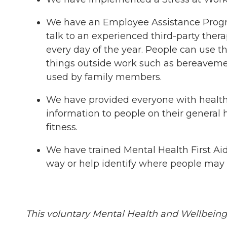
We have an Employee Assistance Program 
talk to an experienced third-party thera
every day of the year. People can use t
things outside work such as bereavement, 
used by family members.
We have provided everyone with health a
information to people on their general 
fitness.
We have trained Mental Health First Aide
way or help identify where people may b
This voluntary Mental Health and Wellbein