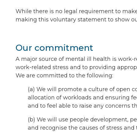
While there is no legal requirement to mak
making this voluntary statement to show o
Our commitment
A major source of mental ill health is work-
work-related stress and to providing appropr
We are committed to the following:
(a) We will promote a culture of open 
allocation of workloads and ensuring f
and to feel able to raise any concerns 
(b) We will use people development, pe
and recognise the causes of stress and 