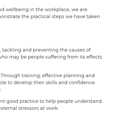
nd wellbeing in the workplace, we are
strate the practical steps we have taken.
, tackling and preventing the causes of
who may be people suffering from its effects.
Through training, effective planning and
e to develop their skills and confidence
.
ent good practice to help people understand
xternal stressors at work.