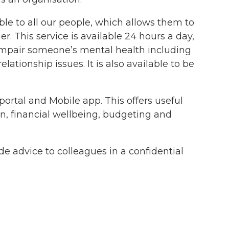
le to all our people, which allows them to
r. This service is available 24 hours a day,
 impair someone’s mental health including
ationship issues. It is also available to be
ortal and Mobile app. This offers useful
on, financial wellbeing, budgeting and
de advice to colleagues in a confidential