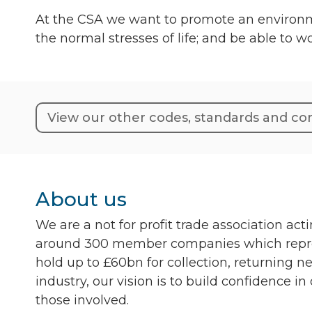
At the CSA we want to promote an environme
the normal stresses of life; and be able to 
View our other codes, standards and 
About us
We are a not for profit trade association ac
around 300 member companies which represe
hold up to £60bn for collection, returning n
industry, our vision is to build confidence in
those involved.