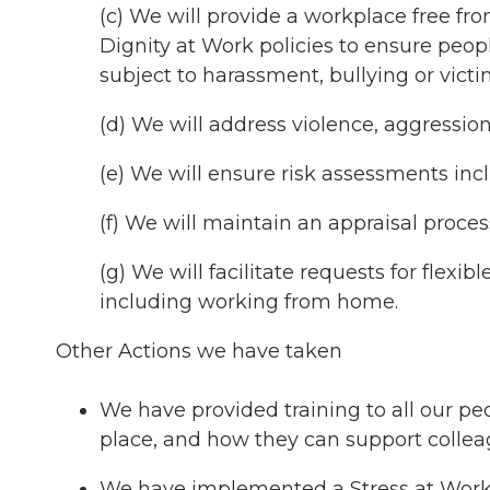
(c) We will provide a workplace free f
Dignity at Work policies to ensure peo
subject to harassment, bullying or victi
(d) We will address violence, aggressio
(e) We will ensure risk assessments incl
(f) We will maintain an appraisal process
(g) We will facilitate requests for flex
including working from home.
Other Actions we have taken
We have provided training to all our pe
place, and how they can support collea
We have implemented a Stress at Work p