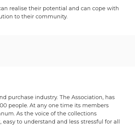
n realise their potential and can cope with
bution to their community.
and purchase industry. The Association, has
00 people. At any one time its members
num. As the voice of the collections
, easy to understand and less stressful for all