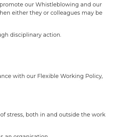
ll promote our Whistleblowing and our
when either they or colleagues may be
gh disciplinary action.
ance with our Flexible Working Policy,
f stress, both in and outside the work
s an organisation.