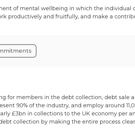
nt of mental wellbeing in which the individual ca
work productively and fruitfully, and make a contri
commitments
ting for members in the debt collection, debt sale 
nt 90% of the industry, and employ around 11,0
early £3bn in collections to the UK economy per an
 debt collection by making the entire process clear