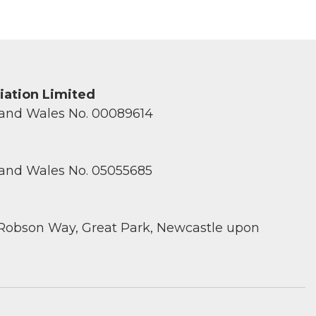
ciation Limited
 and Wales No. 00089614
 and Wales No. 05055685
 Robson Way, Great Park, Newcastle upon