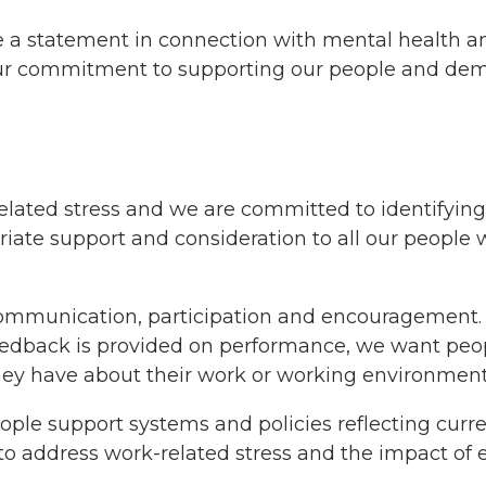
e a statement in connection with mental health a
ur commitment to supporting our people and demon
related stress and we are committed to identifying
iate support and consideration to all our people 
communication, participation and encouragement. 
eedback is provided on performance, we want peopl
they have about their work or working environment
ople support systems and policies reflecting curr
to address work-related stress and the impact of e