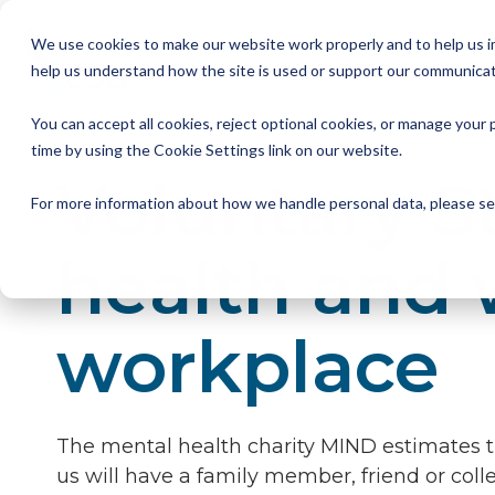
Skip
to
We use cookies to make our website work properly and to help us im
the
help us understand how the site is used or support our communicat
main
Member Resources
About us
Our Members
Join us
News and Insights
CSA Events
Help with your debt
Contact us
content.
You can accept all cookies, reject optional cookies, or manage you
My Account
Our Members
Reports
All CSA Events
Contact us
Benefits of CSA membership
Help with your debt
Our role as a trade association
time by using the Cookie Settings link on our website.
Voluntary 
Our vision
Supporting Consumers
CSA Supplier Members
CSA Supplier Member benefits
News and Blogs
UKCCC & CSA Awards
Make a complaint
The debt collection process
For more information about how we handle personal data, please s
Your rights
Membership categories
Resources and templates
Supplier Member Webinars
Our codes, standards and commitments
health and 
Annual report
Membership benefits
Apply for CSA membership
Make a complaint
workplace
Our people
Virtual Members' Meeting Materials
CSA Logos
The mental health charity MIND estimates th
us will have a family member, friend or colle