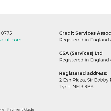
7 0775
Credit Services Asso
sa-uk.com
Registered in England
CSA (Services) Ltd
Registered in England
Registered address:
2 Esh Plaza, Sir Bobby
Tyne, NE13 9BA
lier Payment Guide