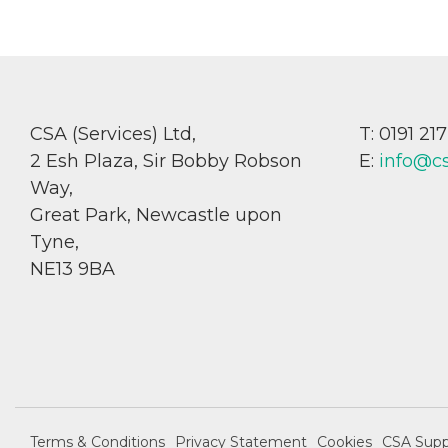
CSA (Services) Ltd,
T: 0191 21
2 Esh Plaza, Sir Bobby Robson
E:
info@c
Way,
Great Park, Newcastle upon
Tyne,
NE13 9BA
Terms & Conditions
Privacy Statement
Cookies
CSA Supp