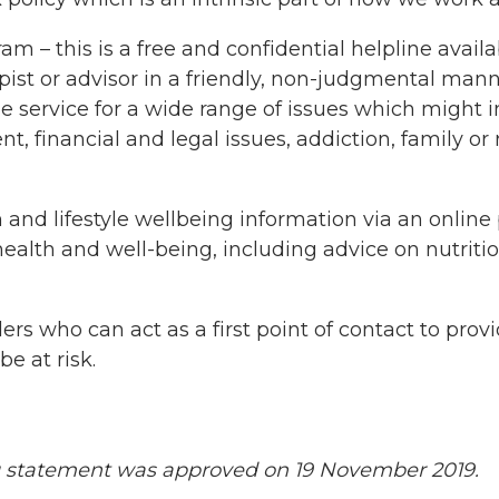
– this is a free and confidential helpline availab
pist or advisor in a friendly, non-judgmental manne
he service for a wide range of issues which might
financial and legal issues, addiction, family or rel
nd lifestyle wellbeing information via an online p
health and well-being, including advice on nutriti
rs who can act as a first point of contact to provi
e at risk.
g statement was approved on 19 November 2019.