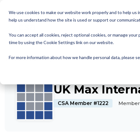
Skip
to
We use cookies to make our website work properly and to help us im
the
help us understand how the site is used or support our communicat
main
Member Resources
About us
Our Members
Join us
News and Insights
CSA Events
Help with your debt
Contact us
content.
You can accept all cookies, reject optional cookies, or manage you
My Account
Our Members
Reports
All CSA Events
Contact us
Benefits of CSA membership
Help with your debt
Our role as a trade association
time by using the Cookie Settings link on our website.
Our vision
Supporting Consumers
CSA Supplier Members
CSA Supplier Member benefits
News and Blogs
UKCCC & CSA Awards
Make a complaint
The debt collection process
←
For more information about how we handle personal data, please s
Back to Directory
Your rights
Membership categories
Resources and templates
Supplier Member Webinars
Our codes, standards and commitments
Annual report
Membership benefits
Apply for CSA membership
Make a complaint
UK Max Interna
Our people
Virtual Members' Meeting Materials
CSA Member #1222
Member 
CSA Logos