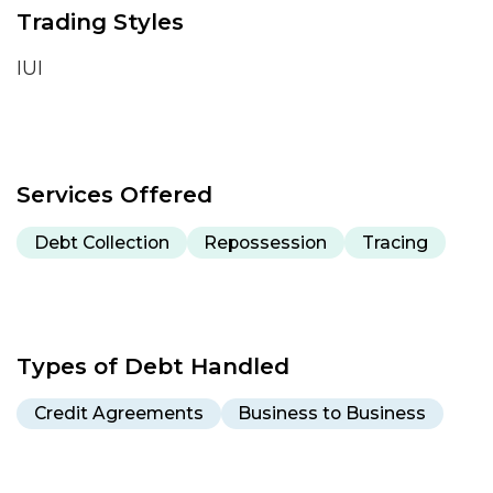
Trading Styles
IUI
Services Offered
Debt Collection
Repossession
Tracing
Types of Debt Handled
Credit Agreements
Business to Business