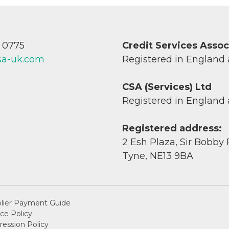
7 0775
Credit Services Asso
sa-uk.com
Registered in England
CSA (Services) Ltd
Registered in England
Registered address:
2 Esh Plaza, Sir Bobby
Tyne, NE13 9BA
lier Payment Guide
ce Policy
ession Policy