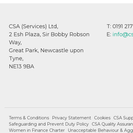
CSA (Services) Ltd,
T: 0191 21
2 Esh Plaza, Sir Bobby Robson
E:
info@c
Way,
Great Park, Newcastle upon
Tyne,
NE13 9BA
Terms & Conditions
Privacy Statement
Cookies
CSA Supp
Safeguarding and Prevent Duty Policy
CSA Quality Assuran
Women in Finance Charter
Unacceptable Behaviour & Aggr