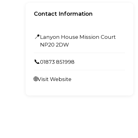
Contact Information
📍
Lanyon House Mission Court
NP20 2DW
📞
01873 851998
🌐
Visit Website