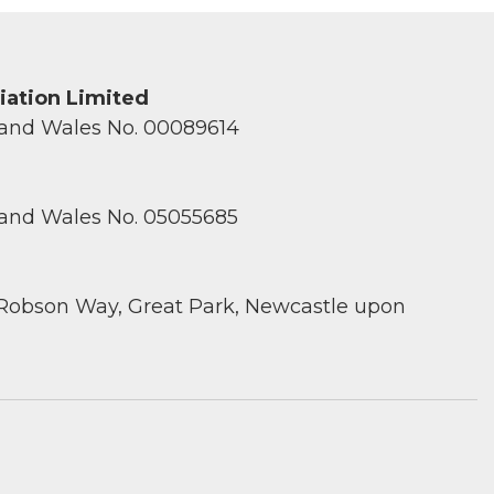
ciation Limited
 and Wales No. 00089614
 and Wales No. 05055685
 Robson Way, Great Park, Newcastle upon