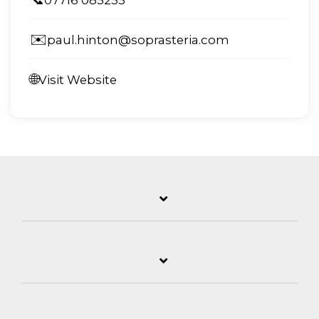
✉️
paul.hinton@soprasteria.com
🌐
Visit Website