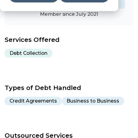
CSA Member #1243
Member since July 2021
Services Offered
Debt Collection
Types of Debt Handled
Credit Agreements
Business to Business
Outsourced Services