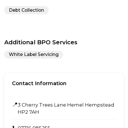
Debt Collection
Additional BPO Services
White Label Servicing
Contact Information
📍
3 Cherry Trees Lane Hemel Hempstead
HP2 7AH
📞
07716 085255