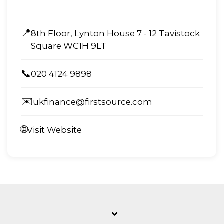
📍
8th Floor, Lynton House 7 - 12 Tavistock
Square WC1H 9LT
📞
020 4124 9898
✉️
ukfinance@firstsource.com
🌐
Visit Website