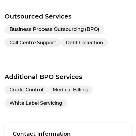
Outsourced Services
Business Process Outsourcing (BPO)
Call Centre Support
Debt Collection
Additional BPO Services
Credit Control
Medical Billing
White Label Servicing
Contact Information