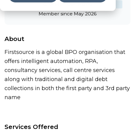
CSA Member #1260
Member since May 2026
About
Firstsource is a global BPO organisation that
offers intelligent automation, RPA,
consultancy services, call centre services
along with traditional and digital debt
collections in both the first party and 3rd party
name
Services Offered