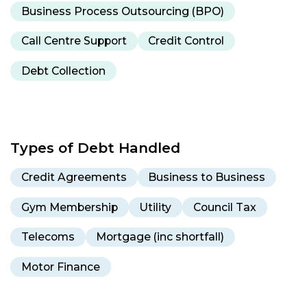
Business Process Outsourcing (BPO)
Call Centre Support
Credit Control
Debt Collection
Types of Debt Handled
Credit Agreements
Business to Business
Gym Membership
Utility
Council Tax
Telecoms
Mortgage (inc shortfall)
Motor Finance