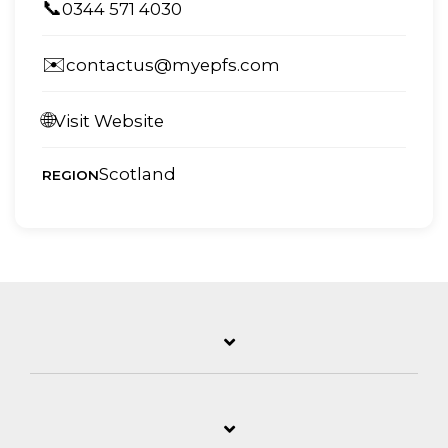
📞
0344 571 4030
✉️
contactus@myepfs.com
🌐
Visit Website
Scotland
REGION