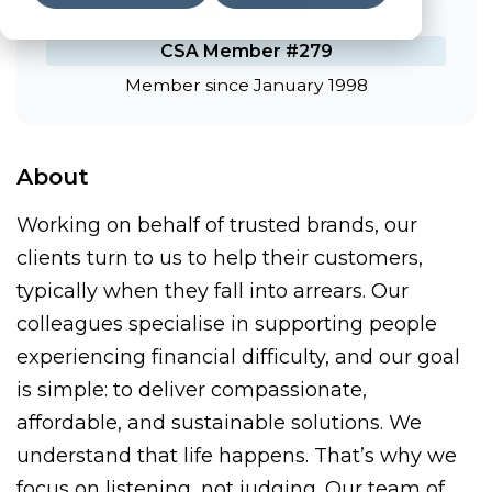
Limited
CSA Member #279
Member since January 1998
About
Working on behalf of trusted brands, our
clients turn to us to help their customers,
typically when they fall into arrears. Our
colleagues specialise in supporting people
experiencing financial difficulty, and our goal
is simple: to deliver compassionate,
affordable, and sustainable solutions. We
understand that life happens. That’s why we
focus on listening, not judging. Our team of