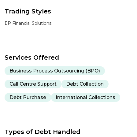
Trading Styles
EP Financial Solutions
Services Offered
Business Process Outsourcing (BPO)
Call Centre Support
Debt Collection
Debt Purchase
International Collections
Types of Debt Handled