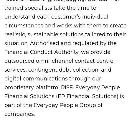
trained specialists take the time to
understand each customer’s individual
circumstances and works with them to create
realistic, sustainable solutions tailored to their
situation. Authorised and regulated by the
Financial Conduct Authority, we provide
outsourced omni-channel contact centre
services, contingent debt collection, and
digital communications through our
proprietary platform, RISE. Everyday People
Financial Solutions (EP Financial Solutions) is
part of the Everyday People Group of
companies.