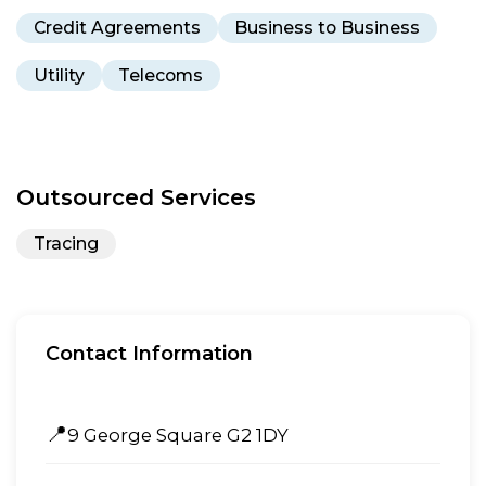
Credit Agreements
Business to Business
Utility
Telecoms
Outsourced Services
Tracing
Contact Information
📍
9 George Square G2 1DY