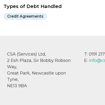
Types of Debt Handled
Credit Agreements
CSA (Services) Ltd,
T: 0191 21
2 Esh Plaza, Sir Bobby Robson
E:
info@c
Way,
Great Park, Newcastle upon
Tyne,
NE13 9BA