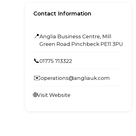
Contact Information
📍
Anglia Business Centre, Mill
Green Road Pinchbeck PE11 3PU
📞
01775 713322
✉️
operations@angliauk.com
🌐
Visit Website