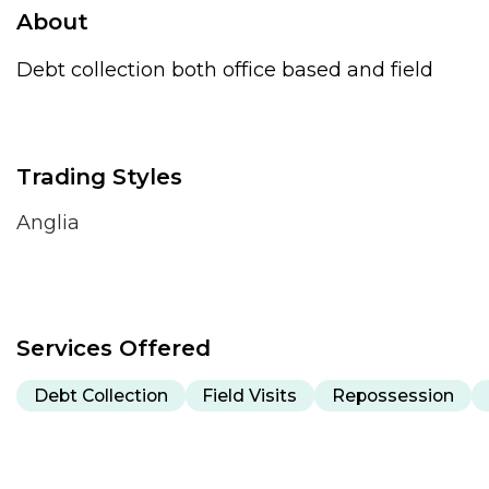
About
Debt collection both office based and field
Trading Styles
Anglia
Services Offered
Debt Collection
Field Visits
Repossession