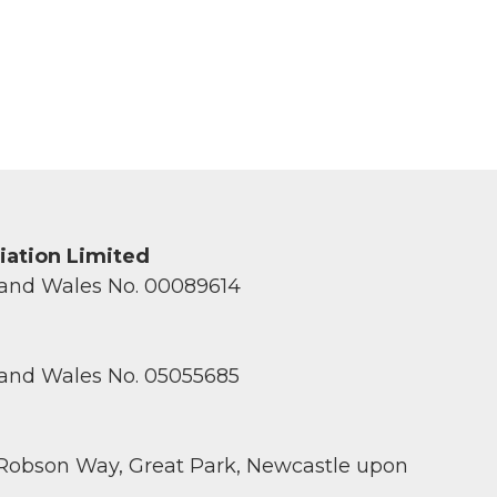
ciation Limited
 and Wales No. 00089614
 and Wales No. 05055685
 Robson Way, Great Park, Newcastle upon