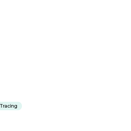
Tracing