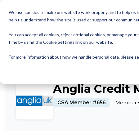
Skip
to
We use cookies to make our website work properly and to help us im
the
help us understand how the site is used or support our communicat
main
Member Resources
About us
Our Members
Join us
News and Insights
CSA Events
Help with your debt
Contact us
content.
You can accept all cookies, reject optional cookies, or manage you
My Account
Our Members
Reports
All CSA Events
Contact us
Benefits of CSA membership
Help with your debt
Our role as a trade association
time by using the Cookie Settings link on our website.
Our vision
Supporting Consumers
CSA Supplier Members
CSA Supplier Member benefits
News and Blogs
UKCCC & CSA Awards
Make a complaint
The debt collection process
←
For more information about how we handle personal data, please s
Back to Directory
Your rights
Membership categories
Resources and templates
Supplier Member Webinars
Our codes, standards and commitments
Annual report
Membership benefits
Apply for CSA membership
Make a complaint
Anglia Credit
Our people
Virtual Members' Meeting Materials
CSA Member #656
Member s
CSA Logos