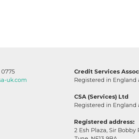
7 0775
Credit Services Asso
sa-uk.com
Registered in England
CSA (Services) Ltd
Registered in England
Registered address:
2 Esh Plaza, Sir Bobby
Tyne, NE13 9BA