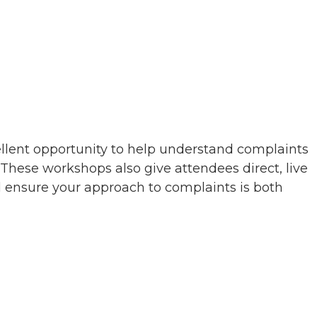
ellent opportunity to help understand complaints
hese workshops also give attendees direct, live
nd ensure your approach to complaints is both