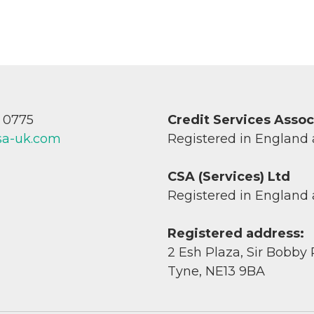
7 0775
Credit Services Asso
sa-uk.com
Registered in England
CSA (Services) Ltd
Registered in England
Registered address:
2 Esh Plaza, Sir Bobby
Tyne, NE13 9BA