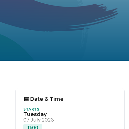
📅
Date & Time
STARTS
Tuesday
07 July 2026
11:00