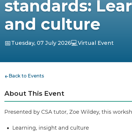
standards: Lear
and culture
📅
💻
Tuesday, 07 July 2026
Virtual Event
←
Back to Events
About This Event
Presented by CSA tutor, Zoe Wildey, this worksh
Learning, insight and culture