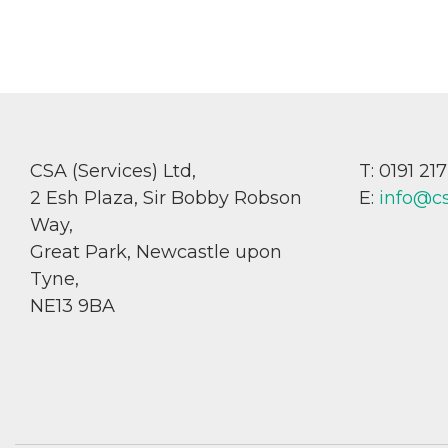
CSA (Services) Ltd,
T: 0191 21
2 Esh Plaza, Sir Bobby Robson
E:
info@c
Way,
Great Park, Newcastle upon
Tyne,
NE13 9BA