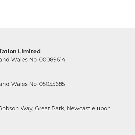
ciation Limited
 and Wales No. 00089614
 and Wales No. 05055685
 Robson Way, Great Park, Newcastle upon