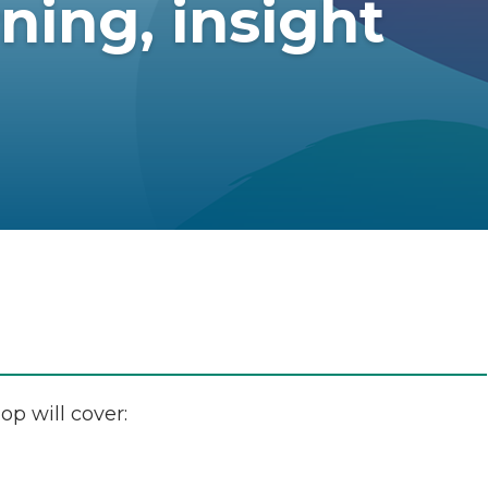
ning, insight
op will cover: