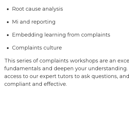
Root cause analysis
Mi and reporting
Embedding learning from complaints
Complaints culture
This series of complaints workshops are an exc
fundamentals and deepen your understanding. T
access to our expert tutors to ask questions, a
compliant and effective.