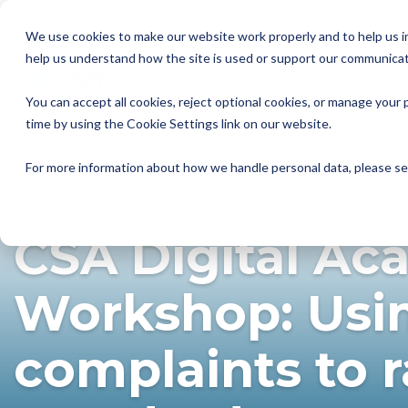
Skip
to
We use cookies to make our website work properly and to help us im
the
help us understand how the site is used or support our communicat
main
Member Resources
About us
Our Members
Join us
News and Insights
CSA Events
Help with your debt
Contact us
content.
You can accept all cookies, reject optional cookies, or manage you
My Account
Our Members
Reports
All CSA Events
Contact us
Benefits of CSA membership
Help with your debt
Our role as a trade association
time by using the Cookie Settings link on our website.
Our vision
Supporting Consumers
CSA Supplier Members
CSA Supplier Member benefits
News and Blogs
UKCCC & CSA Awards
Make a complaint
The debt collection process
For more information about how we handle personal data, please s
VIRTUAL
CSA TRAINING & APPRENTICESHIPS
Your rights
Membership categories
Resources and templates
Supplier Member Webinars
Our codes, standards and commitments
CSA Digital A
Annual report
Membership benefits
Apply for CSA membership
Make a complaint
Our people
Virtual Members' Meeting Materials
Workshop: Usi
CSA Logos
complaints to r