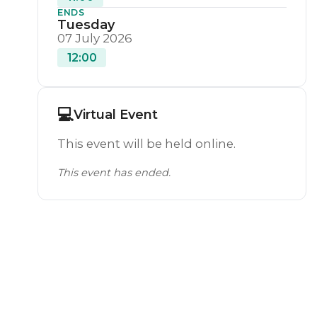
ENDS
Tuesday
07 July 2026
12:00
💻
Virtual Event
This event will be held online.
This event has ended.