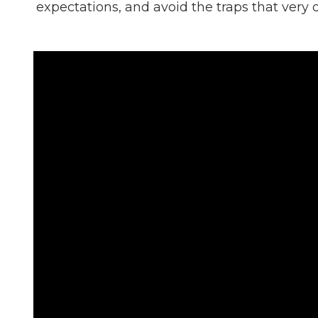
expectations, and avoid the traps that very 