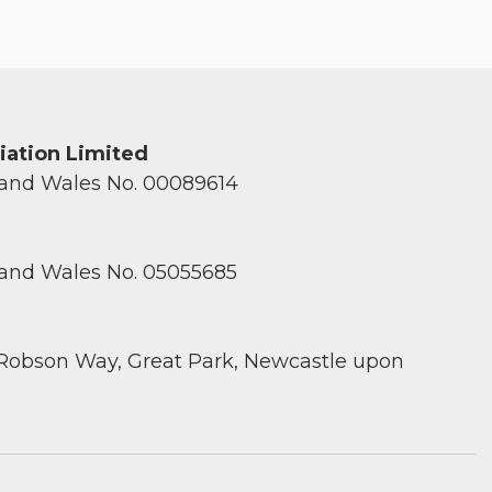
ciation Limited
 and Wales No. 00089614
 and Wales No. 05055685
 Robson Way, Great Park, Newcastle upon