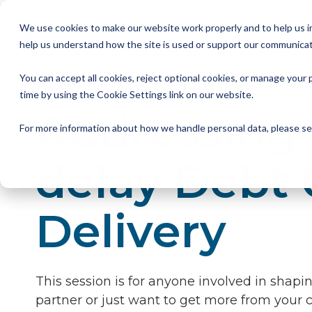
Skip
to
We use cookies to make our website work properly and to help us im
the
help us understand how the site is used or support our communicat
main
Member Resources
About us
Our Members
Join us
News and Insights
CSA Events
Help with your debt
Contact us
content.
You can accept all cookies, reject optional cookies, or manage you
My Account
Our Members
Reports
All CSA Events
Contact us
Benefits of CSA membership
Help with your debt
Our role as a trade association
time by using the Cookie Settings link on our website.
Addressing 
Our vision
Supporting Consumers
CSA Supplier Members
CSA Supplier Member benefits
News and Blogs
UKCCC & CSA Awards
Make a complaint
The debt collection process
For more information about how we handle personal data, please s
Your rights
Membership categories
Resources and templates
Supplier Member Webinars
Our codes, standards and commitments
delay Debt 
Annual report
Membership benefits
Apply for CSA membership
Make a complaint
Delivery
Our people
Virtual Members' Meeting Materials
CSA Logos
This session is for anyone involved in shap
partner or just want to get more from your cu