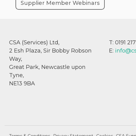
Supplier Member Webinars
CSA (Services) Ltd,
T: 0191 21
2 Esh Plaza, Sir Bobby Robson
E:
info@c
Way,
Great Park, Newcastle upon
Tyne,
NE13 9BA
Terms & Conditions
Privacy Statement
Cookies
CSA Supp