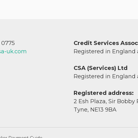
7 0775
Credit Services Asso
sa-uk.com
Registered in England
CSA (Services) Ltd
Registered in England
Registered address:
2 Esh Plaza, Sir Bobby
Tyne, NE13 9BA
lier Payment Guide