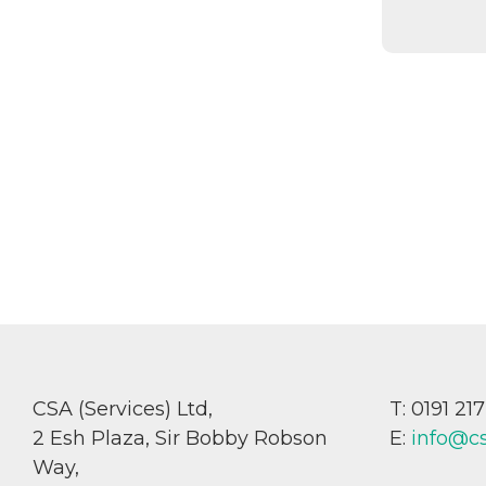
CSA (Services) Ltd,
T: 0191 21
2 Esh Plaza, Sir Bobby Robson
E:
info@c
Way,