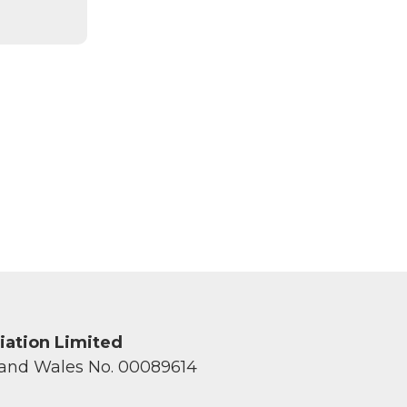
ciation Limited
 and Wales No. 00089614