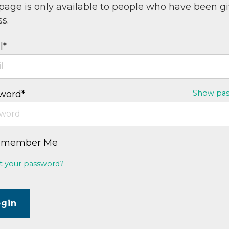
 page is only available to people who have been g
s.
l*
word*
Show pa
emember Me
t your password?