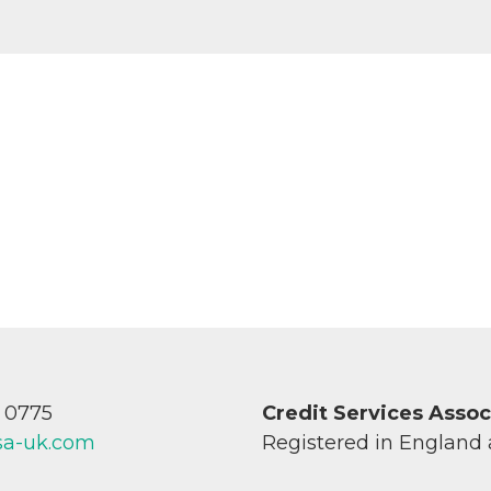
7 0775
Credit Services Asso
sa-uk.com
Registered in England