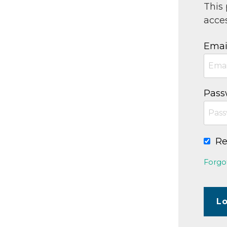
This
acces
Emai
Pass
R
Forgo