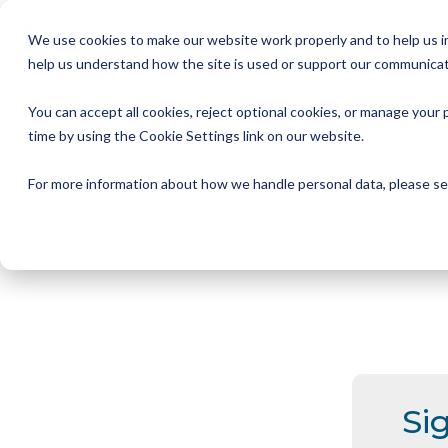
Skip
to
We use cookies to make our website work properly and to help us im
the
help us understand how the site is used or support our communicat
main
Member Resources
About us
Our Members
Join us
News and Insights
CSA Events
Help with your debt
Contact us
content.
You can accept all cookies, reject optional cookies, or manage you
My Account
Our Members
Reports
All CSA Events
Contact us
Benefits of CSA membership
Help with your debt
Our role as a trade association
time by using the Cookie Settings link on our website.
Our vision
Supporting Consumers
CSA Supplier Members
CSA Supplier Member benefits
News and Blogs
UKCCC & CSA Awards
Make a complaint
The debt collection process
For more information about how we handle personal data, please s
Your rights
Membership categories
Resources and templates
Supplier Member Webinars
Our codes, standards and commitments
Annual report
Membership benefits
Apply for CSA membership
Make a complaint
Our people
Virtual Members' Meeting Materials
CSA Logos
Si